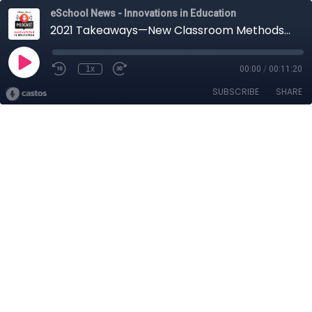
eSchool News - Innovations in Education
2021 Takeaways—New Classroom Methods Learned During All This Madness
1x
00:00
/
00:11:20
SUBSCRIBE
SHARE