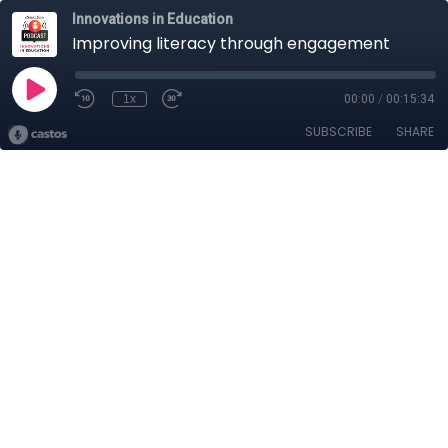
Innovations in Education
Improving literacy through engagement
1x
00:00
/
00:15:34
SUBSCRIBE
SHARE